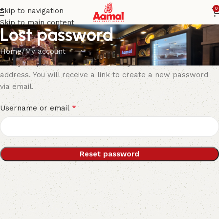
0
Skip to navigation
Skip to main content
Lost password
Home
My account
Lost your password? Please enter your username or email
address. You will receive a link to create a new password
via email.
*
Username or email
Reset password