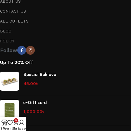
ABOUT US
CONTACT US
ALL OUTLETS
BLOG
POLICY
Follow
Up To 20% Off
Special Baklava
45.00
৳
e-Gift card
1,000.00
৳
0
Shop
Wishlist
My account
Cart