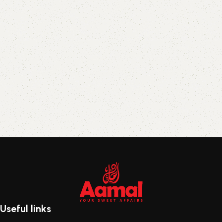
Useful links