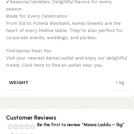
✔Seasonal Varieties: Delightful flavors for every
season.
Made for Every Celebration
From Eid to Pohela Boishakh, Aamal Sweets are the
heart of every festive table. They’re also perfect for
corporate events, weddings, and parties.
Find Aamal Near You
Visit your nearest Aamal outlet and enjoy our delightful
treats. Click here to find an outlet near you.
WEIGHT
1 kg
Customer Reviews
Be the first to review “Mawa Laddu – 1kg”