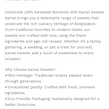
Celebrate Life’s Sweetest Moments with Aamal Sweets
Aamal brings you a delectable range of sweets that
celebrate the rich culinary heritage of Bangladesh.
From traditional favorites to modern twists, our
sweets are crafted with love, using the finest
ingredients and age-old recipes. Whether it’s a family
gathering, a wedding, or just a treat for yourself,
Aamal Sweets add a touch of sweetness to every
occasion.
Why Choose Aamal Sweets?
✔Rich Heritage: Traditional recipes passed down
through generations.
✔Exceptional Quality: Crafted with fresh, premium
ingredients.
✔Eco-Friendly Packaging: Sustainably designed for a
better tomorrow.