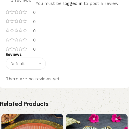
0 reviews
You must be
logged in
to post a review.
0
0
0
0
0
Reviews
There are no reviews yet.
Related Products