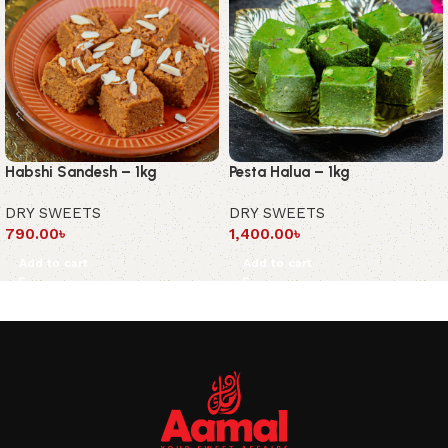
Habshi Sandesh – 1kg
Pesta Halua – 1kg
DRY SWEETS
DRY SWEETS
790.00
৳
1,400.00
৳
Add to cart
Add to cart