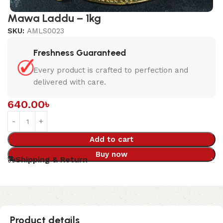
Mawa Laddu – 1kg
SKU:
AMLS0023
Freshness Guaranteed
Every product is crafted to perfection and
delivered with care.
640.00
৳
Add to cart
Buy now
Shipping & Return
Product details