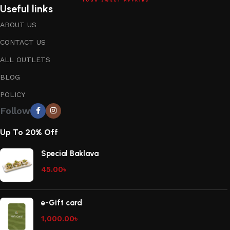
Useful links
ABOUT US
CONTACT US
ALL OUTLETS
BLOG
POLICY
Follow
Up To 20% Off
Special Baklava
45.00
৳
e-Gift card
1,000.00
৳