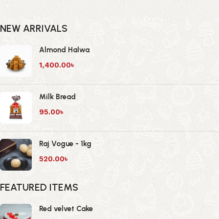
NEW ARRIVALS
Almond Halwa
1,400.00
৳
Milk Bread
95.00
৳
Raj Vogue - 1kg
520.00
৳
FEATURED ITEMS
Red velvet Cake