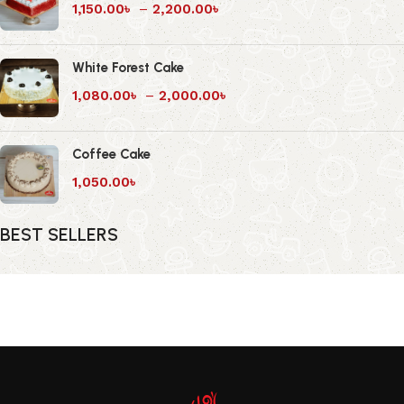
1,150.00
৳
–
2,200.00
৳
White Forest Cake
1,080.00
৳
–
2,000.00
৳
Coffee Cake
1,050.00
৳
BEST SELLERS