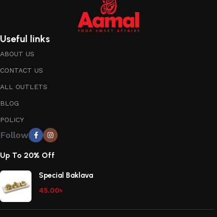
Useful links
ABOUT US
CONTACT US
ALL OUTLETS
BLOG
POLICY
Follow
Up To 20% Off
Special Baklava
45.00
৳