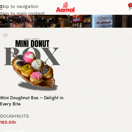
Fresh mini doughnuts
0
Skip to navigation
Skip to main content
Mini Doughnut Box – Delight in
Every Bite
DOUGHNUTS
185.00
৳
Add to cart