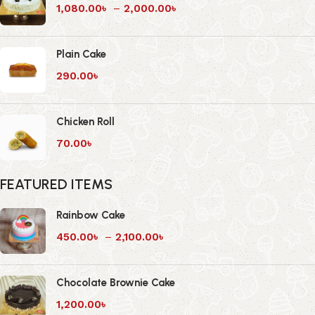
1,080.00
৳
–
2,000.00
৳
Plain Cake
290.00
৳
Chicken Roll
70.00
৳
FEATURED ITEMS
Rainbow Cake
450.00
৳
–
2,100.00
৳
Chocolate Brownie Cake
1,200.00
৳