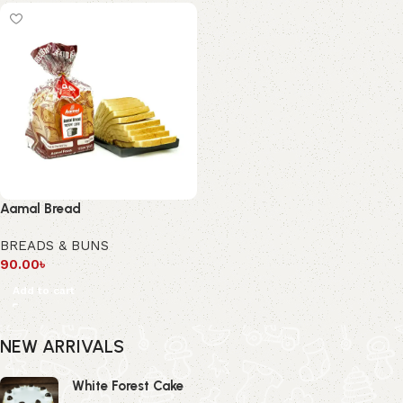
Aamal Bread
BREADS & BUNS
90.00
৳
Add to cart
NEW ARRIVALS
White Forest Cake