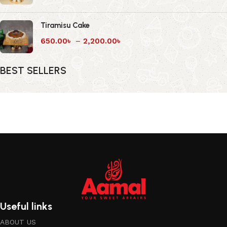
Tiramisu Cake
650.00
৳
–
2,200.00
৳
BEST SELLERS
Useful links
ABOUT US