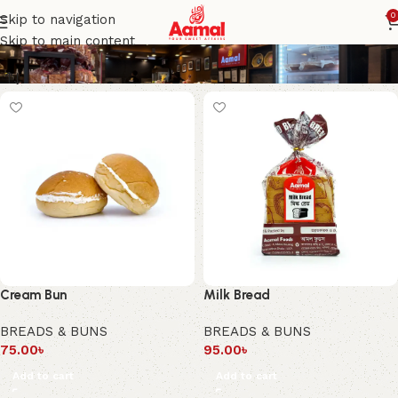
BREADS & BUNS
0
Skip to navigation
Skip to main content
Cream Bun
Milk Bread
BREADS & BUNS
BREADS & BUNS
75.00
৳
95.00
৳
Add to cart
Add to cart