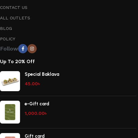
CONTACT US
ALL OUTLETS
BLOG
POLICY
Follow
Up To 20% Off
Special Baklava
45.00
৳
e-Gift card
1,000.00
৳
Gift card