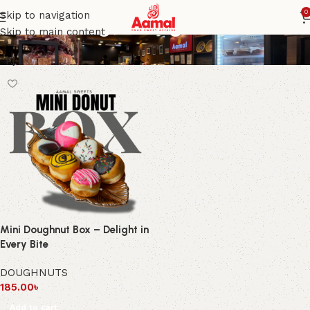
Mini doughnut gift box
0
Skip to navigation
Skip to main content
Mini Doughnut Box – Delight in
Every Bite
DOUGHNUTS
185.00
৳
Add to cart