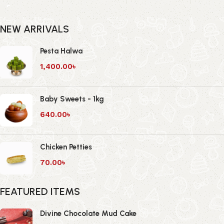
NEW ARRIVALS
Pesta Halwa
1,400.00
৳
Baby Sweets - 1kg
640.00
৳
Chicken Petties
70.00
৳
FEATURED ITEMS
Divine Chocolate Mud Cake