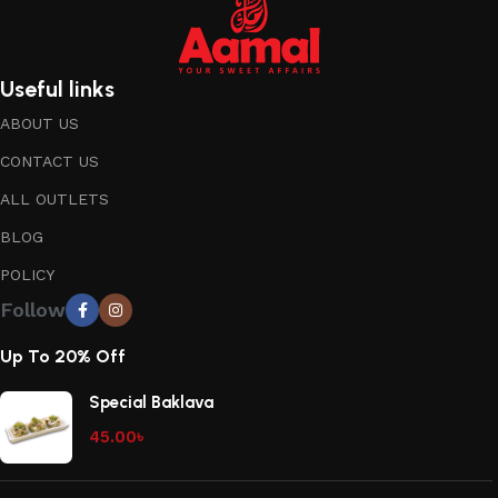
Useful links
ABOUT US
CONTACT US
ALL OUTLETS
BLOG
POLICY
Follow
Up To 20% Off
Special Baklava
45.00
৳