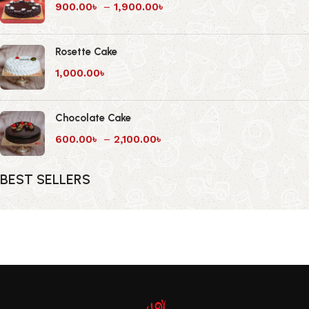
900.00
৳
–
1,900.00
৳
Rosette Cake
1,000.00
৳
Chocolate Cake
600.00
৳
–
2,100.00
৳
BEST SELLERS