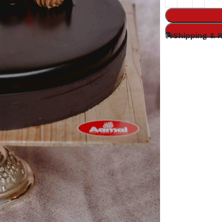
Shipping & 