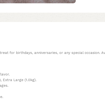
reat for birthdays, anniversaries, or any special occasion. Ava
lavor.
, Extra Large (1.0kg).
ages.
e.