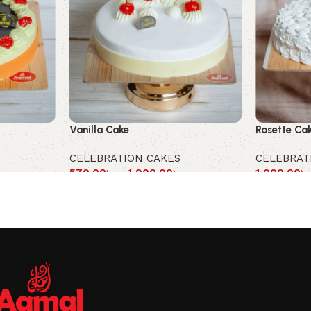
Vanilla Cake
Rosette Ca
CELEBRATION CAKES
CELEBRAT
570.00
৳
–
1,900.00
৳
1,000.00
৳