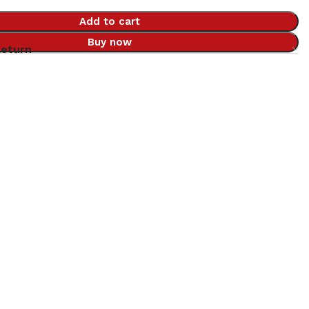
Add to cart
Buy now
Return