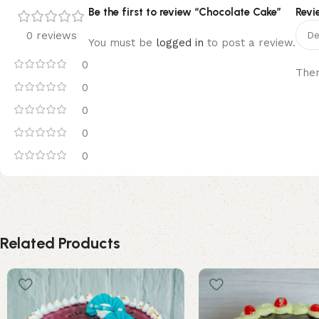
Be the first to review “Chocolate Cake”
Revi
0 reviews
You must be
logged in
to post a review.
0
Ther
0
0
0
0
Related Products