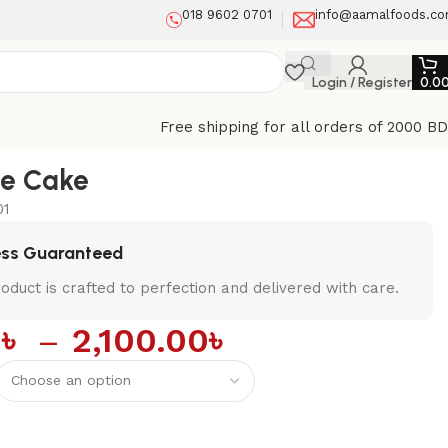
018 9602 0701
info@aamalfoods.c
Login / Register
0.0
Free shipping for all orders of 2000 B
te Cake
01
ess Guaranteed
oduct is crafted to perfection and delivered with care.
0
৳
–
2,100.00
৳