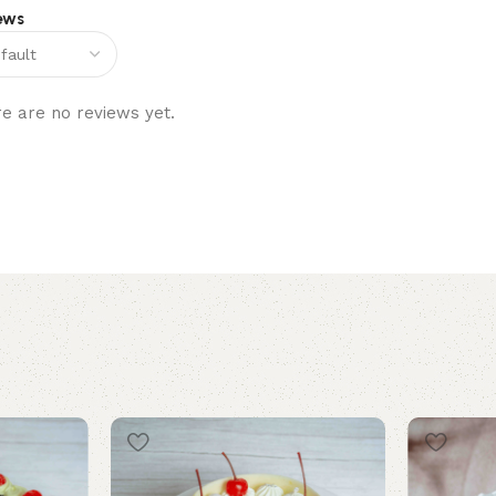
ews
e are no reviews yet.