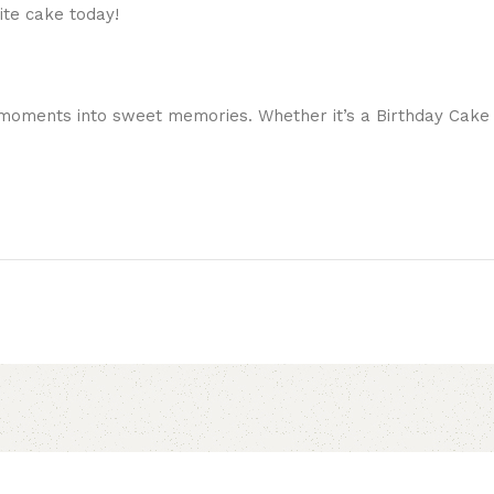
ite cake today!
moments into sweet memories. Whether it’s a Birthday Cake or