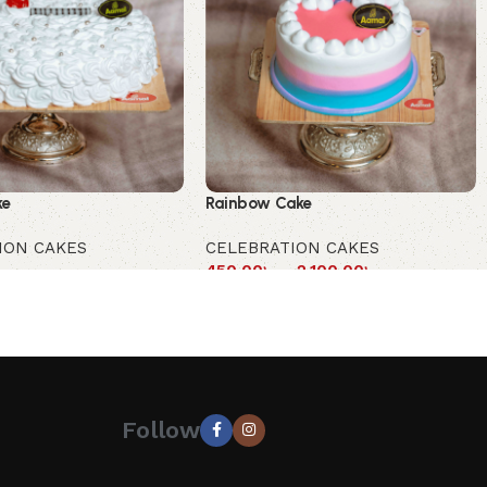
ke
Rainbow Cake
ION CAKES
CELEBRATION CAKES
450.00
৳
–
2,100.00
৳
Follow