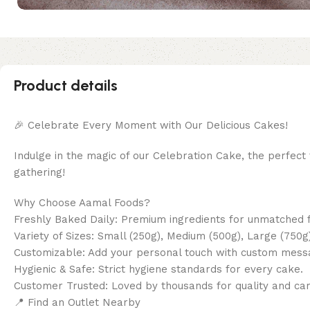
Product details
🎉 Celebrate Every Moment with Our Delicious Cakes!
Indulge in the magic of our Celebration Cake, the perfect t
gathering!
Why Choose Aamal Foods?
Freshly Baked Daily: Premium ingredients for unmatched f
Variety of Sizes: Small (250g), Medium (500g), Large (750g)
Customizable: Add your personal touch with custom mess
Hygienic & Safe: Strict hygiene standards for every cake.
Customer Trusted: Loved by thousands for quality and car
📍 Find an Outlet Nearby