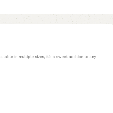
ilable in multiple sizes, it’s a sweet addition to any