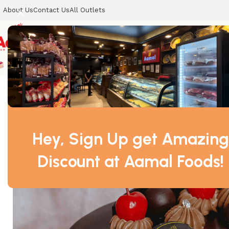
About Us
Contact Us
All Outlets
CELEBRATION CAKES
SWEETS
COOKIES
DRY SWEETS
Home
CELEBRATION CAKES
Chocolate Cake
Hey, Sign Up get Amazing
Discount at Aamal Foods!