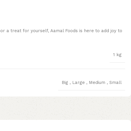
 a treat for yourself, Aamal Foods is here to add joy to
1 kg
Big
,
Large
,
Medium
,
Small