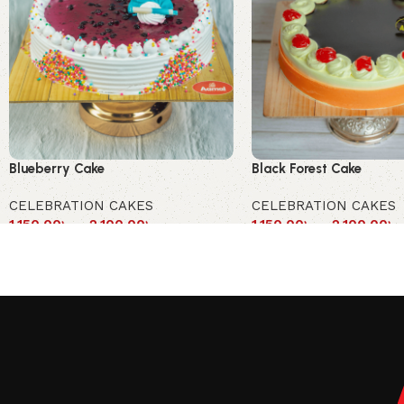
Blueberry Cake
Black Forest Cake
CELEBRATION CAKES
CELEBRATION CAKES
1,150.00
৳
–
2,100.00
৳
1,150.00
৳
–
2,100.00
৳