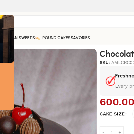
ARABIAN SWEETS
POUND CAKES
SAVORIES
Chocola
SKU:
AMLCBC0
Freshn
Every pr
600.0
CAKE SIZE