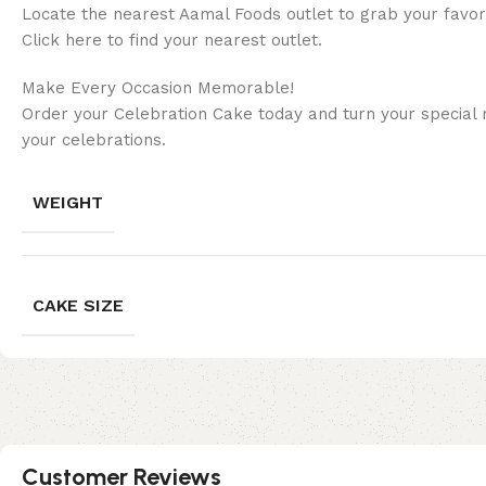
Locate the nearest Aamal Foods outlet to grab your favor
Click here to find your nearest outlet.
Make Every Occasion Memorable!
Order your Celebration Cake today and turn your special 
your celebrations.
WEIGHT
CAKE SIZE
Customer Reviews