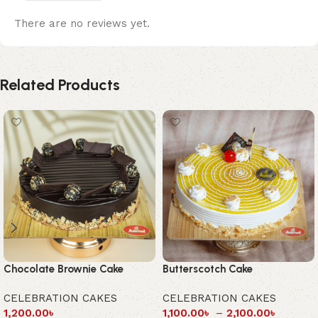
There are no reviews yet.
Related Products
Chocolate Brownie Cake
Butterscotch Cake
CELEBRATION CAKES
CELEBRATION CAKES
1,200.00
৳
1,100.00
৳
–
2,100.00
৳