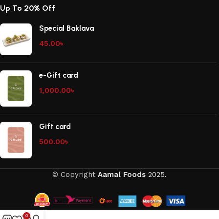
Up To 20% Off
Special Baklava
45.00
৳
e-Gift card
1,000.00
৳
Gift card
500.00
৳
© Copyright
Aamal Foods
2025.
0