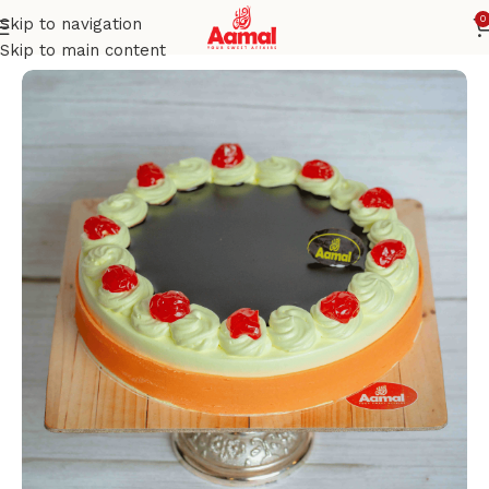
0
Skip to navigation
Home
CELEBRATION CAKES
Skip to main content