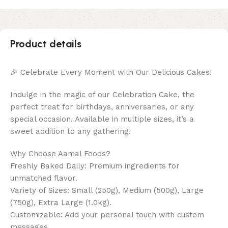
Product details
🎉 Celebrate Every Moment with Our Delicious Cakes!
Indulge in the magic of our Celebration Cake, the
perfect treat for birthdays, anniversaries, or any
special occasion. Available in multiple sizes, it’s a
sweet addition to any gathering!
Why Choose Aamal Foods?
Freshly Baked Daily: Premium ingredients for
unmatched flavor.
Variety of Sizes: Small (250g), Medium (500g), Large
(750g), Extra Large (1.0kg).
Customizable: Add your personal touch with custom
messages.