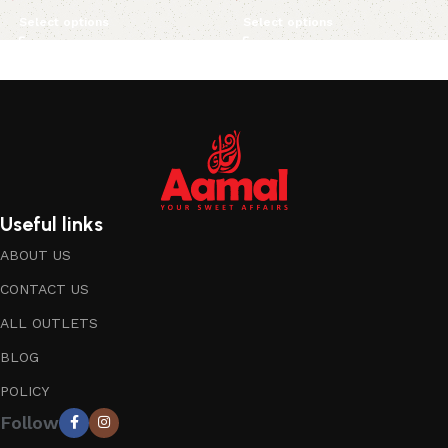
Select options
Select options
Useful links
ABOUT US
CONTACT US
ALL OUTLETS
BLOG
POLICY
Follow