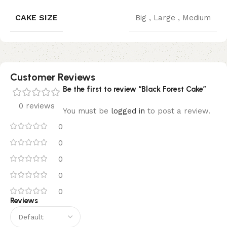
CAKE SIZE
Big
,
Large
,
Medium
Customer Reviews
Be the first to review “Black Forest Cake”
0 reviews
You must be
logged in
to post a review.
0
0
0
0
0
Reviews