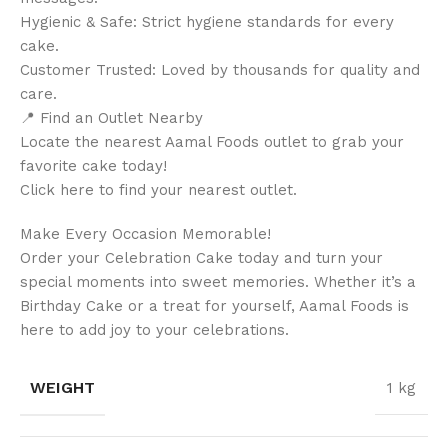
Hygienic & Safe: Strict hygiene standards for every
cake.
Customer Trusted: Loved by thousands for quality and
care.
📍 Find an Outlet Nearby
Locate the nearest Aamal Foods outlet to grab your
favorite cake today!
Click here to find your nearest outlet.
Make Every Occasion Memorable!
Order your Celebration Cake today and turn your
special moments into sweet memories. Whether it’s a
Birthday Cake or a treat for yourself, Aamal Foods is
here to add joy to your celebrations.
WEIGHT
1 kg