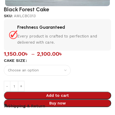
Black Forest Cake
SKU:
AMLCBC013
Freshness Guaranteed
Every product is crafted to perfection and
delivered with care.
1,150.00
৳
–
2,100.00
৳
CAKE SIZE
Add to cart
Buy now
Shipping & Return