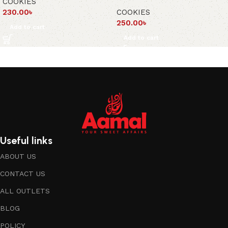
COOKIES
230.00
৳
COOKIES
250.00
৳
Add to cart
Add to cart
Useful links
ABOUT US
CONTACT US
ALL OUTLETS
BLOG
POLICY