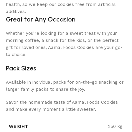
health, so we keep our cookies free from artificial
additives.
Great for Any Occasion
Whether you’re looking for a sweet treat with your
morning coffee, a snack for the kids, or the perfect
gift for loved ones, Aamal Foods Cookies are your go-
to choice.
Pack Sizes
Available in individual packs for on-the-go snacking or
larger family packs to share the joy.
Savor the homemade taste of Aamal Foods Cookies
and make every moment a little sweeter.
WEIGHT
250 kg