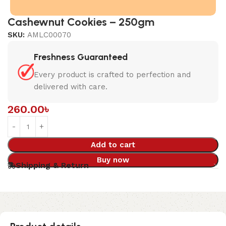
Cashewnut Cookies – 250gm
SKU:
AMLC00070
Freshness Guaranteed
Every product is crafted to perfection and
delivered with care.
260.00
৳
Add to cart
Buy now
Shipping & Return