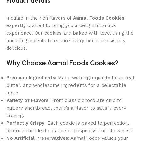
Product details
Indulge in the rich flavors of
Aamal Foods Cookies
,
expertly crafted to bring you a delightful snack
experience. Our cookies are baked with love, using the
finest ingredients to ensure every bite is irresistibly
delicious.
Why Choose Aamal Foods Cookies?
Premium Ingredients:
Made with high-quality flour, real
butter, and wholesome ingredients for a delectable
taste.
Variety of Flavors:
From classic chocolate chip to
buttery shortbread, there’s a flavor to satisfy every
craving.
Perfectly Crispy:
Each cookie is baked to perfection,
offering the ideal balance of crispiness and chewiness.
No Artificial Preservatives:
Aamal Foods values your