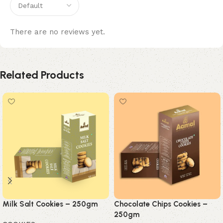
There are no reviews yet.
Related Products
Milk Salt Cookies – 250gm
Chocolate Chips Cookies –
250gm