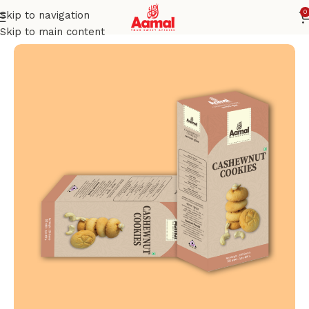
0
Skip to navigation
Home
COOKIES
Skip to main content