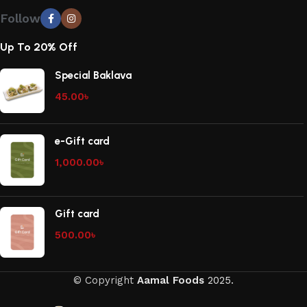
Follow
Up To 20% Off
Special Baklava
45.00
৳
e-Gift card
1,000.00
৳
Gift card
500.00
৳
© Copyright
Aamal Foods
2025.