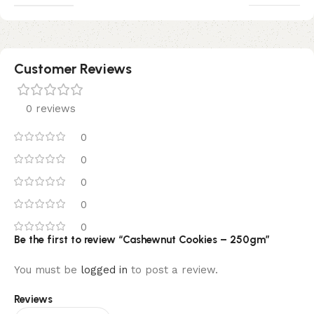
Customer Reviews
0 reviews
0
0
0
0
0
Be the first to review “Cashewnut Cookies – 250gm”
You must be
logged in
to post a review.
Reviews