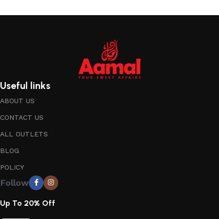
Useful links
ABOUT US
CONTACT US
ALL OUTLETS
BLOG
POLICY
Follow
Up To 20% Off