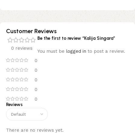
Customer Reviews
Be the first to review “Kalija Singara”
0 reviews
You must be
logged in
to post a review.
0
0
0
0
0
Reviews
There are no reviews yet.