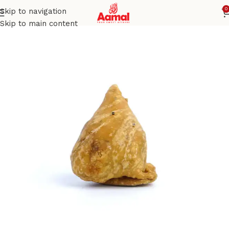
0
Skip to navigation
Home
SAVORIES
Skip to main content