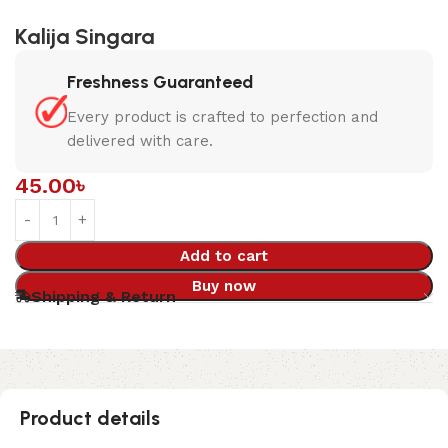
Kalija Singara
Freshness Guaranteed
Every product is crafted to perfection and
delivered with care.
45.00
৳
Add to cart
Buy now
Shipping & Return
Product details