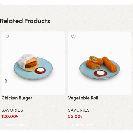
Related Products
Chicken Burger
Vegetable Roll
SAVORIES
SAVORIES
120.00
৳
55.00
৳
Add to cart
Add to cart