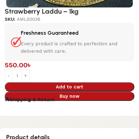
Strawberry Laddu – 1kg
SKU:
AMLS0036
Freshness Guaranteed
Every product is crafted to perfection and
delivered with care.
550.00
৳
Add to cart
Buy now
Shipping & Return
Product details