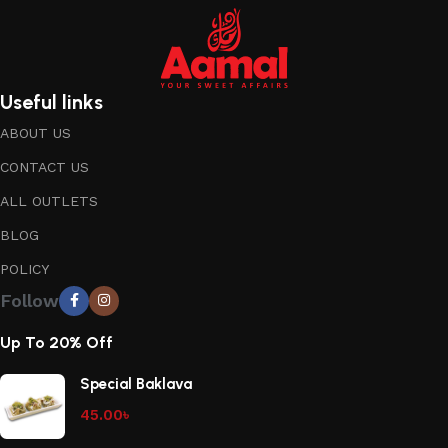
Useful links
ABOUT US
CONTACT US
ALL OUTLETS
BLOG
POLICY
Follow
Up To 20% Off
Special Baklava
45.00
৳