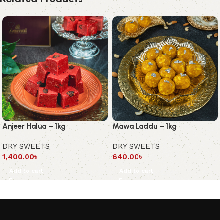
Anjeer Halua – 1kg
Mawa Laddu – 1kg
DRY SWEETS
DRY SWEETS
1,400.00
৳
640.00
৳
Add to cart
Add to cart