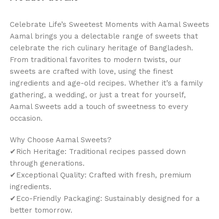
Celebrate Life’s Sweetest Moments with Aamal Sweets
Aamal brings you a delectable range of sweets that
celebrate the rich culinary heritage of Bangladesh.
From traditional favorites to modern twists, our
sweets are crafted with love, using the finest
ingredients and age-old recipes. Whether it’s a family
gathering, a wedding, or just a treat for yourself,
Aamal Sweets add a touch of sweetness to every
occasion.
Why Choose Aamal Sweets?
✔Rich Heritage: Traditional recipes passed down
through generations.
✔Exceptional Quality: Crafted with fresh, premium
ingredients.
✔Eco-Friendly Packaging: Sustainably designed for a
better tomorrow.