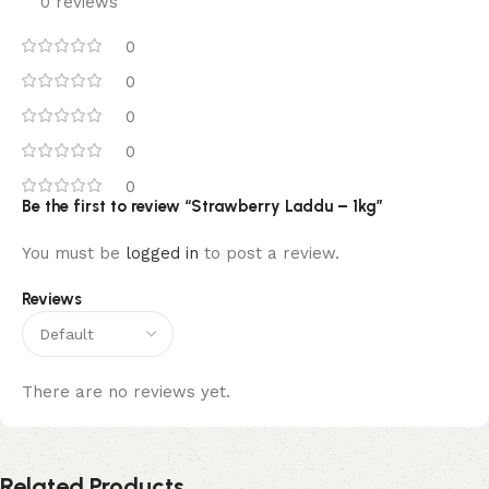
0 reviews
0
0
0
0
0
Be the first to review “Strawberry Laddu – 1kg”
You must be
logged in
to post a review.
Reviews
There are no reviews yet.
Related Products