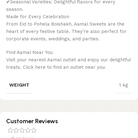
✔Seasonal Varieties: Delightful flavors for every
season.
Made for Every Celebration
From Eid to Pohela Boishakh, Aamal Sweets are the
heart of every festive table. They’re also perfect for
corporate events, weddings, and parties.
Find Aamal Near You
Visit your nearest Aamal outlet and enjoy our delightful
treats. Click here to find an outlet near you.
WEIGHT
1 kg
Customer Reviews