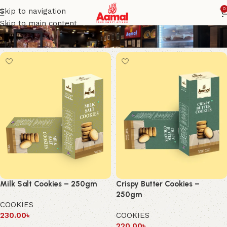
COOKIES
0
Skip to navigation
Skip to main content
Milk Salt Cookies – 250gm
Crispy Butter Cookies –
250gm
COOKIES
230.00
৳
COOKIES
220.00
৳