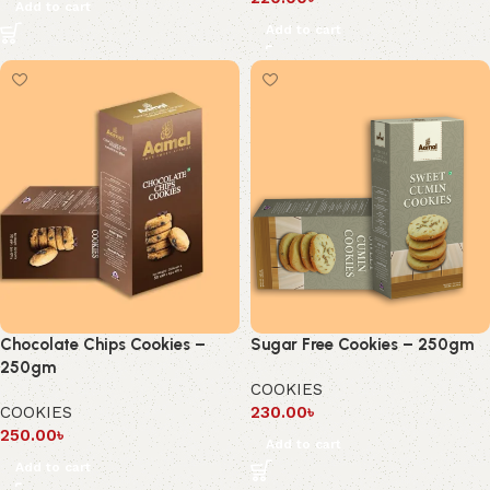
Add to cart
Add to cart
Chocolate Chips Cookies –
Sugar Free Cookies – 250gm
250gm
COOKIES
COOKIES
230.00
৳
250.00
৳
Add to cart
Add to cart