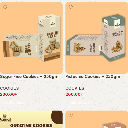
Sugar Free Cookies – 250gm
Pistachio Cookies – 250gm
COOKIES
COOKIES
230.00
৳
260.00
৳
Add to cart
Add to cart