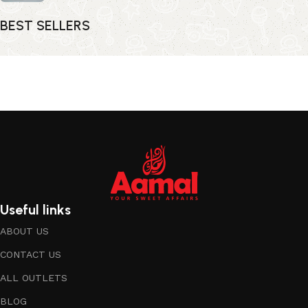
BEST SELLERS
Useful links
ABOUT US
CONTACT US
ALL OUTLETS
BLOG