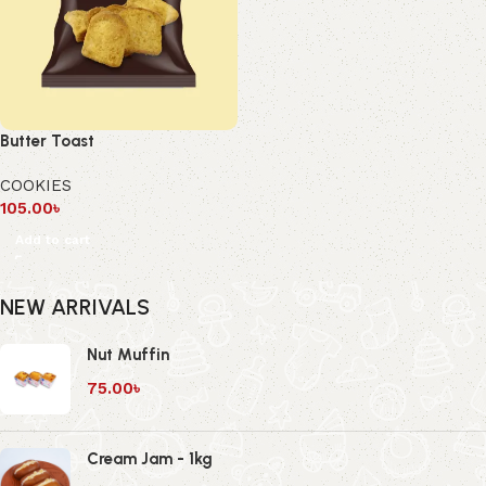
Butter Toast
COOKIES
105.00
৳
Add to cart
NEW ARRIVALS
Nut Muffin
75.00
৳
Cream Jam - 1kg