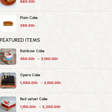
660.00
৳
Plain Cake
290.00
৳
FEATURED ITEMS
Rainbow Cake
450.00
৳
–
2,100.00
৳
Opera Cake
1,080.00
৳
–
2,100.00
৳
Red velvet Cake
1,150.00
৳
–
2,200.00
৳