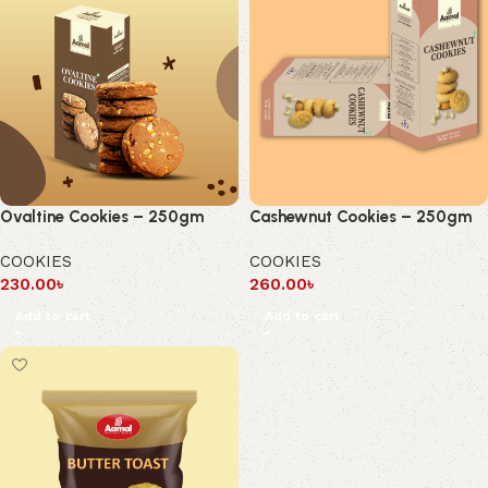
Ovaltine Cookies – 250gm
Cashewnut Cookies – 250gm
COOKIES
COOKIES
230.00
৳
260.00
৳
Add to cart
Add to cart