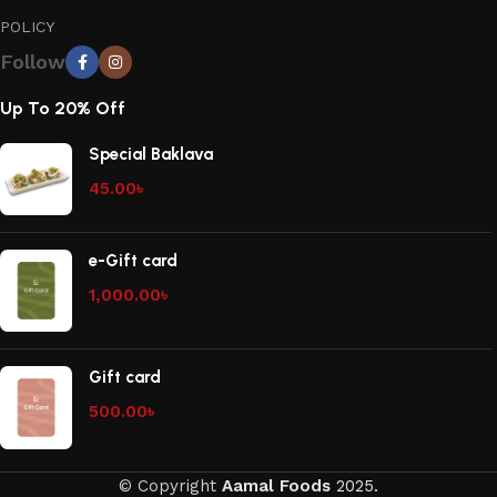
POLICY
Follow
Up To 20% Off
Special Baklava
45.00
৳
e-Gift card
1,000.00
৳
Gift card
500.00
৳
© Copyright
Aamal Foods
2025.