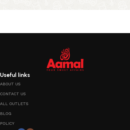
Useful links
ABOUT US
CONTACT US
ALL OUTLETS
BLOG
POLICY