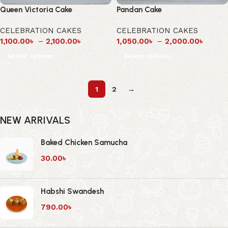
Queen Victoria Cake
Pandan Cake
CELEBRATION CAKES
CELEBRATION CAKES
1,100.00
৳
–
2,100.00
৳
1,050.00
৳
–
2,000.00
৳
Select options
Select options
1
2
→
NEW ARRIVALS
Baked Chicken Samucha
30.00
৳
Habshi Swandesh
790.00
৳