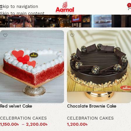
Aamal Foods
0
Skip to navigation
Skip to main content
Red velvet Cake
Chocolate Brownie Cake
CELEBRATION CAKES
CELEBRATION CAKES
1,150.00
৳
–
2,200.00
৳
1,200.00
৳