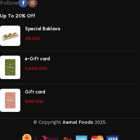
Follow
Up To 20% Off
Special Baklava
45.00
৳
e-Gift card
1,000.00
৳
Gift card
500.00
৳
© Copyright
Aamal Foods
2025.