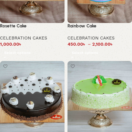
Rosette Cake
Rainbow Cake
CELEBRATION CAKES
CELEBRATION CAKES
1,000.00
৳
450.00
৳
–
2,100.00
৳
Select options
Select options