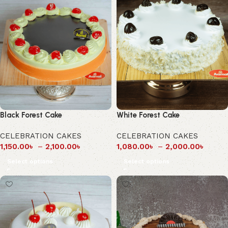
Black Forest Cake
White Forest Cake
CELEBRATION CAKES
CELEBRATION CAKES
1,150.00
৳
–
2,100.00
৳
1,080.00
৳
–
2,000.00
৳
Select options
Select options