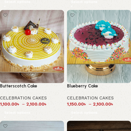
Select options
Select options
Butterscotch Cake
Blueberry Cake
CELEBRATION CAKES
CELEBRATION CAKES
1,100.00
৳
–
2,100.00
৳
1,150.00
৳
–
2,100.00
৳
Select options
Select options