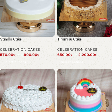
Vanilla Cake
Tiramisu Cake
CELEBRATION CAKES
CELEBRATION CAKES
570.00
৳
–
1,900.00
৳
650.00
৳
–
2,200.00
৳
Select options
Select options