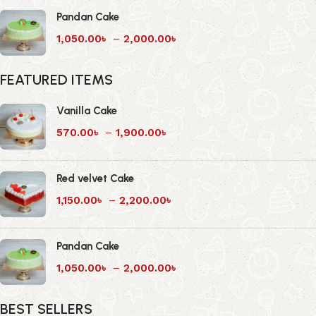
Pandan Cake
1,050.00
৳
–
2,000.00
৳
FEATURED ITEMS
Vanilla Cake
570.00
৳
–
1,900.00
৳
Red velvet Cake
1,150.00
৳
–
2,200.00
৳
Pandan Cake
1,050.00
৳
–
2,000.00
৳
BEST SELLERS