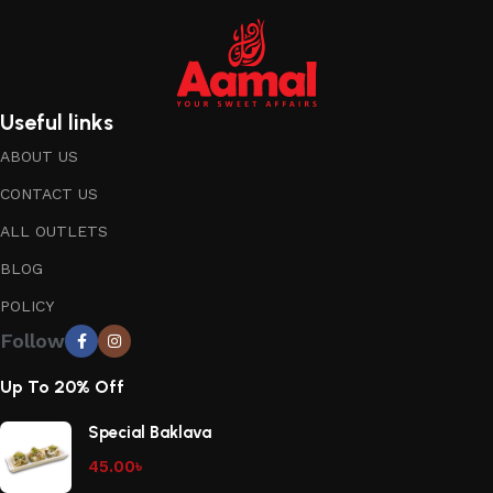
Useful links
ABOUT US
CONTACT US
ALL OUTLETS
BLOG
POLICY
Follow
Up To 20% Off
Special Baklava
45.00
৳