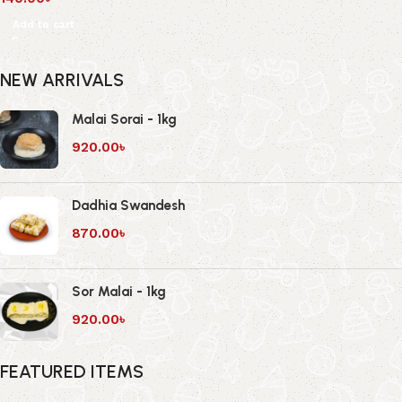
Add to cart
NEW ARRIVALS
Malai Sorai - 1kg
920.00
৳
Dadhia Swandesh
870.00
৳
Sor Malai - 1kg
920.00
৳
FEATURED ITEMS