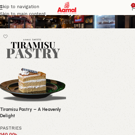
Tiramisu pastry dough
0
Skip to navigation
Skip to main content
Tiramisu Pastry – A Heavenly
Delight
PASTRIES
140.00
৳