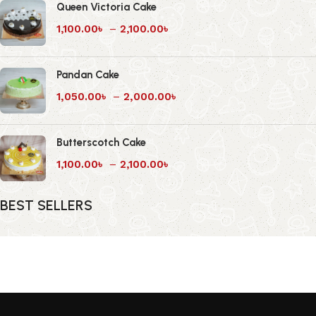
Queen Victoria Cake
1,100.00
৳
–
2,100.00
৳
Pandan Cake
1,050.00
৳
–
2,000.00
৳
Butterscotch Cake
1,100.00
৳
–
2,100.00
৳
BEST SELLERS