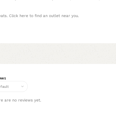
ats. Click here to find an outlet near you.
ews
e are no reviews yet.