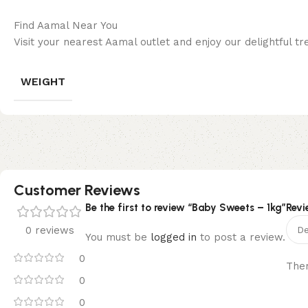
Find Aamal Near You
Visit your nearest Aamal outlet and enjoy our delightful tre
WEIGHT
Customer Reviews
Be the first to review “Baby Sweets – 1kg”
Revi
0 reviews
You must be
logged in
to post a review.
0
Ther
0
0