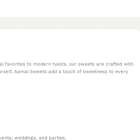
al favorites to modern twists, our sweets are crafted with
 yourself, Aamal Sweets add a touch of sweetness to every
vents, weddings, and parties.