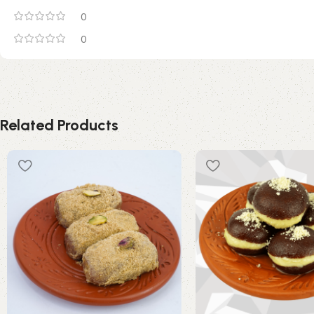
0
0
Related Products