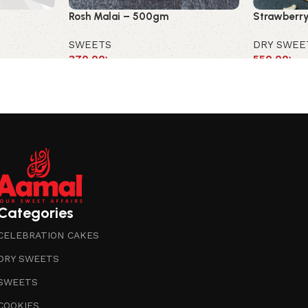
Rosh Malai – 500gm
Strawberry
SWEETS
DRY SWEE
370.00
৳
550.00
৳
Categories
CELEBRATION CAKES
DRY SWEETS
SWEETS
COOKIES