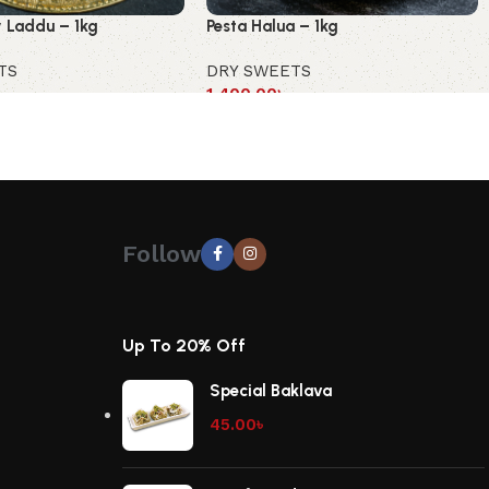
 Laddu – 1kg
Pesta Halua – 1kg
TS
DRY SWEETS
1,400.00
৳
Follow
Up To 20% Off
Special Baklava
45.00
৳