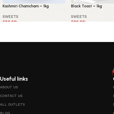
Kashmiri Chamcham – 1kg
Black Toast – 1kg
SWEETS
SWEETS
680.00
৳
690.00
৳
Useful links
ABOUT US
CONTACT US
ALL OUTLETS
BLOG