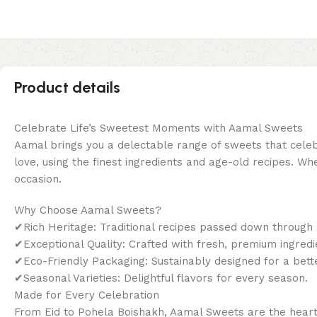
Product details
Celebrate Life’s Sweetest Moments with Aamal Sweets
Aamal brings you a delectable range of sweets that celebr
love, using the finest ingredients and age-old recipes. Wh
occasion.
Why Choose Aamal Sweets?
✔Rich Heritage: Traditional recipes passed down through 
✔Exceptional Quality: Crafted with fresh, premium ingredi
✔Eco-Friendly Packaging: Sustainably designed for a bet
✔Seasonal Varieties: Delightful flavors for every season.
Made for Every Celebration
From Eid to Pohela Boishakh, Aamal Sweets are the heart o