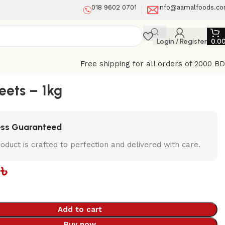
018 9602 0701
info@aamalfoods.c
Login / Register
0.0
Free shipping for all orders of 2000 B
ets – 1kg
ess Guaranteed
oduct is crafted to perfection and delivered with care.
0
৳
Add to cart
Buy now