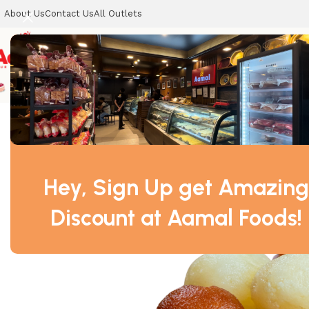
About Us
Contact Us
All Outlets
CELEBRATION CAKES
SWEETS
COOKIES
DRY SWEETS
Home
SWEETS
Baby Sweets – 1kg
Hey, Sign Up get Amazing
Discount at Aamal Foods!