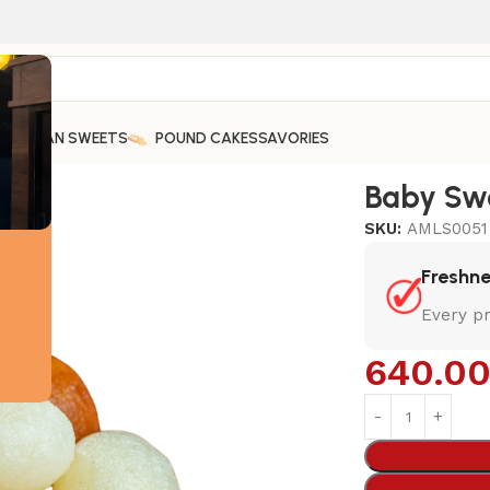
ARABIAN SWEETS
POUND CAKES
SAVORIES
Baby Swe
SKU:
AMLS0051
Freshn
Every pr
640.0