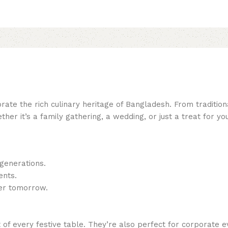
ate the rich culinary heritage of Bangladesh. From tradition
ether it’s a family gathering, a wedding, or just a treat for
generations.
ents.
ter tomorrow.
f every festive table. They’re also perfect for corporate e