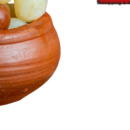
Shipping & 