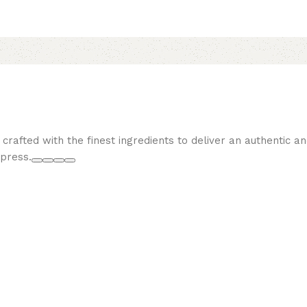
, crafted with the finest ingredients to deliver an authentic a
mpress.