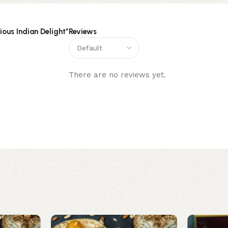
ious Indian Delight”
Reviews
There are no reviews yet.