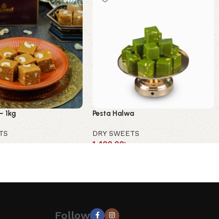
– 1kg
Pesta Halwa
TS
DRY SWEETS
1,400.00
৳
Follow