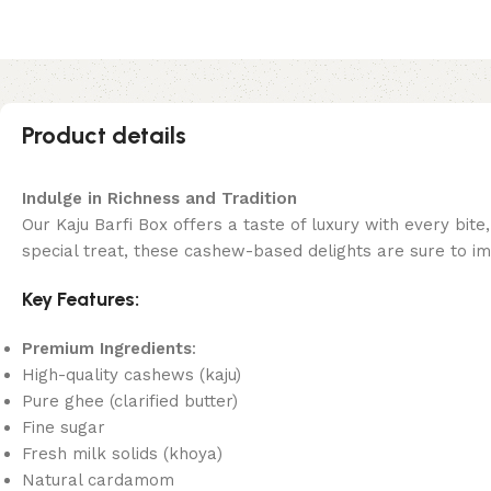
Product details
Indulge in Richness and Tradition
Our Kaju Barfi Box offers a taste of luxury with every bite
special treat, these cashew-based delights are sure to i
Key Features:
Premium Ingredients
:
High-quality cashews (kaju)
Pure ghee (clarified butter)
Fine sugar
Fresh milk solids (khoya)
Natural cardamom