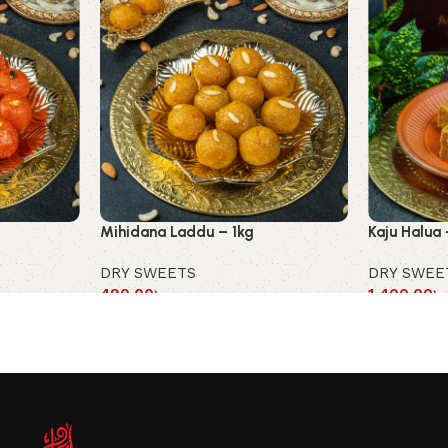
Mihidana Laddu – 1kg
Kaju Halua 
DRY SWEETS
DRY SWEE
490.00
৳
1,400.00
৳