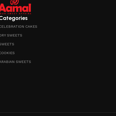
Categories
CELEBRATION CAKES
DRY SWEETS
SWEETS
COOKIES
ARABIAN SWEETS