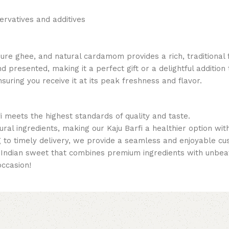
servatives and additives
 ghee, and natural cardamom provides a rich, traditional flav
d presented, making it a perfect gift or a delightful addition 
nsuring you receive it at its peak freshness and flavor.
i meets the highest standards of quality and taste.
tural ingredients, making our Kaju Barfi a healthier option wi
g to timely delivery, we provide a seamless and enjoyable c
al Indian sweet that combines premium ingredients with unbeat
occasion!