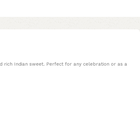
nd rich Indian sweet. Perfect for any celebration or as a