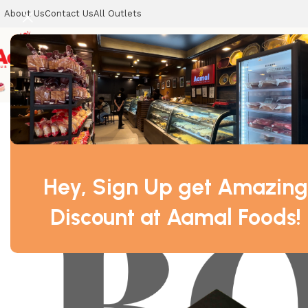
About Us
Contact Us
All Outlets
CELEBRATION CAKES
SWEETS
COOKIES
DRY SWEETS
Home
DRY SWEETS
Kaju Barfi Box – A Luxurious Indian De
Hey, Sign Up get Amazing
Discount at Aamal Foods!