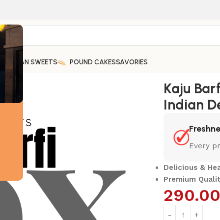
ARABIAN SWEETS
POUND CAKES
SAVORIES
light
Kaju Bar
Indian D
Freshn
Every pr
Delicious & He
Premium Qualit
290.0