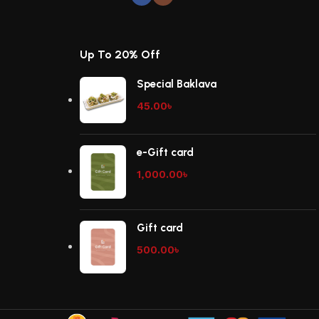
Up To 20% Off
Special Baklava
45.00
৳
e-Gift card
1,000.00
৳
Gift card
500.00
৳