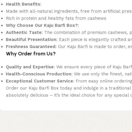
Health Benefits
:
Made with all-natural ingredients, free from artificial pre
Rich in protein and healthy fats from cashews
Why Choose Our Kaju Barfi Box?
:
Authentic Taste
: The combination of premium cashews, pure
Beautiful Presentation
: Each piece is elegantly crafted an
Freshness Guaranteed
: Our Kaju Barfi is made to order, e
Why Order from Us?
Quality and Expertise
: We ensure every piece of Kaju Barf
Health-Conscious Production
: We use only the finest, na
Exceptional Customer Service
: From easy online orderin
Order our Kaju Barfi Box today and indulge in a tradition
absolutely delicious – it’s the ideal choice for any special 