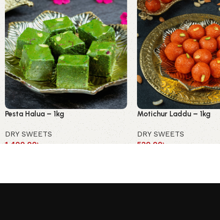
Pesta Halua – 1kg
Motichur Laddu – 1kg
DRY SWEETS
DRY SWEETS
1,400.00
৳
520.00
৳