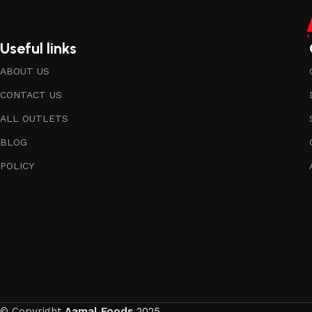
Useful links
ABOUT US
CONTACT US
ALL OUTLETS
BLOG
POLICY
© Copyright
Aamal Foods
2025.