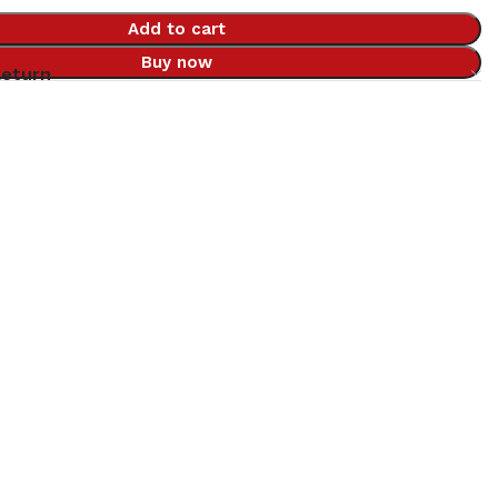
Add to cart
Buy now
Return