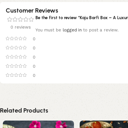
Customer Reviews
Be the first to review “Kaju Barfi Box – A Luxur
0 reviews
You must be
logged in
to post a review.
0
0
0
0
0
Related Products