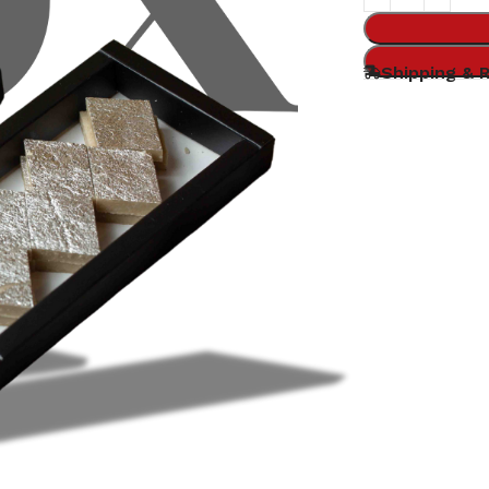
Shipping & 