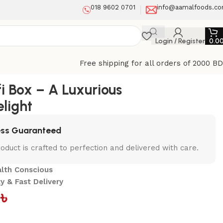
018 9602 0701
info@aamalfoods.c
Login / Register
0.0
Free shipping for all orders of 2000 B
fi Box – A Luxurious
elight
ess Guaranteed
oduct is crafted to perfection and delivered with care.
alth Conscious
y & Fast Delivery
0
৳