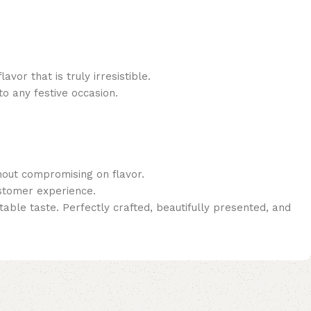
or that is truly irresistible.
to any festive occasion.
thout compromising on flavor.
ustomer experience.
able taste. Perfectly crafted, beautifully presented, and