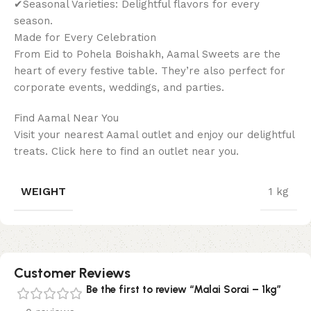
✔Seasonal Varieties: Delightful flavors for every
season.
Made for Every Celebration
From Eid to Pohela Boishakh, Aamal Sweets are the
heart of every festive table. They’re also perfect for
corporate events, weddings, and parties.
Find Aamal Near You
Visit your nearest Aamal outlet and enjoy our delightful
treats. Click here to find an outlet near you.
WEIGHT
1 kg
Customer Reviews
Be the first to review “Malai Sorai – 1kg”