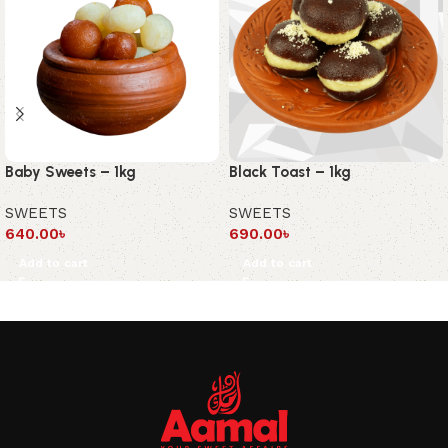
Baby Sweets – 1kg
Black Toast – 1kg
SWEETS
SWEETS
640.00
৳
690.00
৳
Add to cart
Add to cart