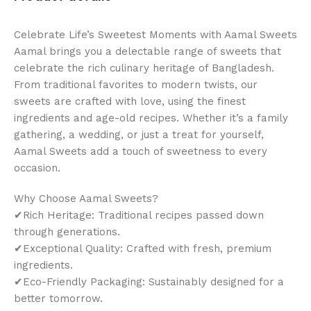
Celebrate Life’s Sweetest Moments with Aamal Sweets
Aamal brings you a delectable range of sweets that
celebrate the rich culinary heritage of Bangladesh.
From traditional favorites to modern twists, our
sweets are crafted with love, using the finest
ingredients and age-old recipes. Whether it’s a family
gathering, a wedding, or just a treat for yourself,
Aamal Sweets add a touch of sweetness to every
occasion.
Why Choose Aamal Sweets?
✔Rich Heritage: Traditional recipes passed down
through generations.
✔Exceptional Quality: Crafted with fresh, premium
ingredients.
✔Eco-Friendly Packaging: Sustainably designed for a
better tomorrow.