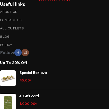
Useful links
ABOUT US
CONTACT US
ALL OUTLETS
BLOG
POLICY
Follow
Up To 20% Off
Special Baklava
45.00
৳
e-Gift card
1,000.00
৳