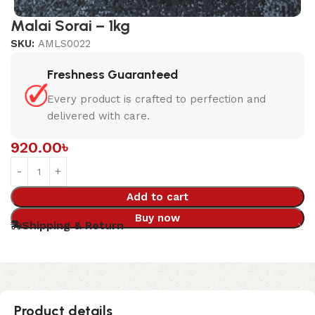
Malai Sorai – 1kg
SKU:
AMLS0022
Freshness Guaranteed
Every product is crafted to perfection and
delivered with care.
920.00
৳
Add to cart
Buy now
Shipping & Return
Product details