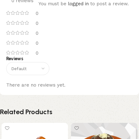
0 reviews
You must be
logged in
to post a review.
0
0
0
0
0
Reviews
There are no reviews yet.
Related Products